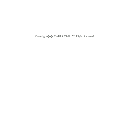
Copyright��
GABIA C&S.
All Right Reserved.